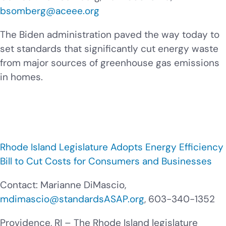
bsomberg@aceee.org
The Biden administration paved the way today to
set standards that significantly cut energy waste
from major sources of greenhouse gas emissions
in homes.
Rhode Island Legislature Adopts Energy Efficiency
Bill to Cut Costs for Consumers and Businesses
Contact:
Marianne DiMascio,
mdimascio@standardsASAP.org
, 603-340-1352
Providence, RI – The Rhode Island legislature