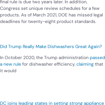
final rule is due two years later. In addition,
Congress set unique review schedules for a few
products. As of March 2021, DOE has missed legal
deadlines for twenty-eight product standards.
Did Trump Really Make Dishwashers Great Again?
In October 2020, the Trump administration
passed
a new rule
for dishwasher efficiency,
claiming
that
it would
DC joins leading states in setting strong appliance