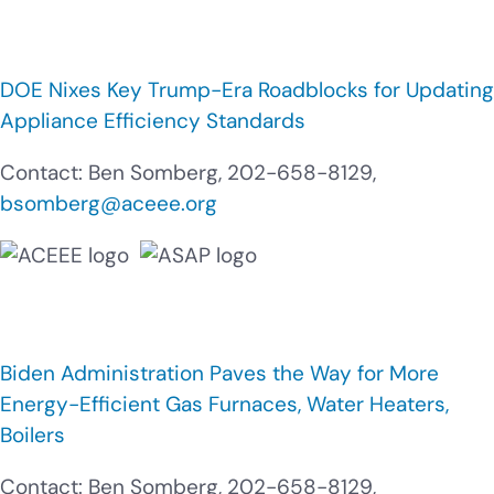
DOE Nixes Key Trump-Era Roadblocks for Updating
Appliance Efficiency Standards
Contact: Ben Somberg, 202-658-8129,
bsomberg@aceee.org
Biden Administration Paves the Way for More
Energy-Efficient Gas Furnaces, Water Heaters,
Boilers
Contact: Ben Somberg, 202-658-8129,