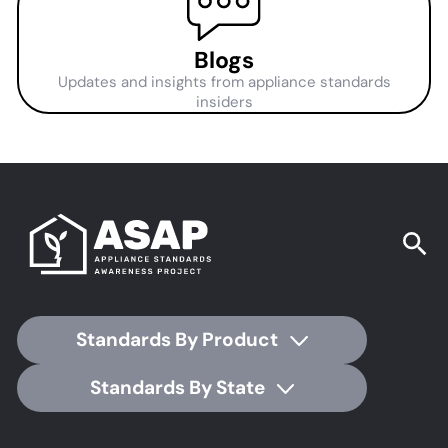
Blogs
Updates and insights from appliance standards
insiders
Standards By Product
Standards By State