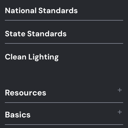
Footer
National Standards
Standards
State Standards
Clean Lighting
Resources
Basics