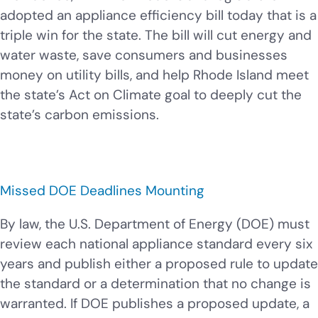
adopted an appliance efficiency bill today that is a
triple win for the state. The bill will cut energy and
water waste, save consumers and businesses
money on utility bills, and help Rhode Island meet
the state’s Act on Climate goal to deeply cut the
state’s carbon emissions.
Missed DOE Deadlines Mounting
By law, the U.S. Department of Energy (DOE) must
review each national appliance standard every six
years and publish either a proposed rule to update
the standard or a determination that no change is
warranted. If DOE publishes a proposed update, a