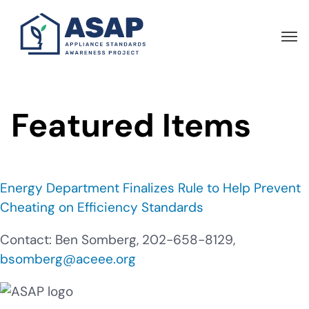
Skip
to
main
content
Featured Items
Energy Department Finalizes Rule to Help Prevent
Cheating on Efficiency Standards
Contact: Ben Somberg, 202-658-8129,
bsomberg@aceee.org