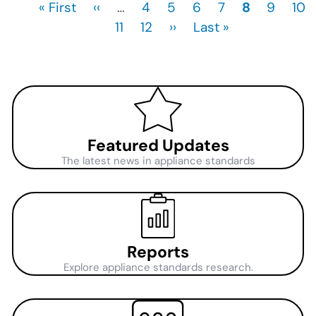
First
« First
Previous
‹‹
…
Page
4
Page
5
Page
6
Page
7
Current
8
Page
9
Pag
10
Pagination
page
page
Page
11
Page
12
Next
››
Last
Last »
page
page
page
Featured Updates
The latest news in appliance standards
Reports
Explore appliance standards research.