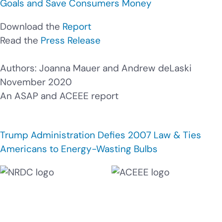
Goals and Save Consumers Money
Download the
Report
Read the
Press Release
Authors: Joanna Mauer and Andrew deLaski
November 2020
An ASAP and ACEEE report
Trump Administration Defies 2007 Law & Ties
Americans to Energy-Wasting Bulbs