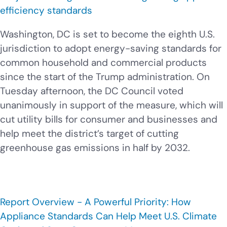
efficiency standards
Washington, DC is set to become the eighth U.S.
jurisdiction to adopt energy-saving standards for
common household and commercial products
since the start of the Trump administration. On
Tuesday afternoon, the DC Council voted
unanimously in support of the measure, which will
cut utility bills for consumer and businesses and
help meet the district’s target of cutting
greenhouse gas emissions in half by 2032.
Report Overview - A Powerful Priority: How
Appliance Standards Can Help Meet U.S. Climate