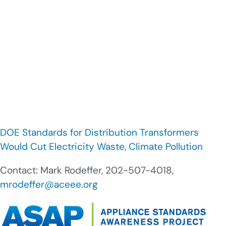
DOE Standards for Distribution Transformers
Would Cut Electricity Waste, Climate Pollution
Contact: Mark Rodeffer, 202-507-4018,
mrodeffer@aceee.org