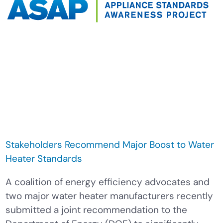
Stakeholders Recommend Major Boost to Water
Heater Standards
A coalition of energy efficiency advocates and
two major water heater manufacturers recently
submitted a joint recommendation to the