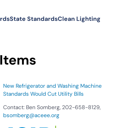
ards
State Standards
Clean Lighting
 Items
New Refrigerator and Washing Machine
Standards Would Cut Utility Bills
Contact: Ben Somberg, 202-658-8129,
bsomberg@aceee.org