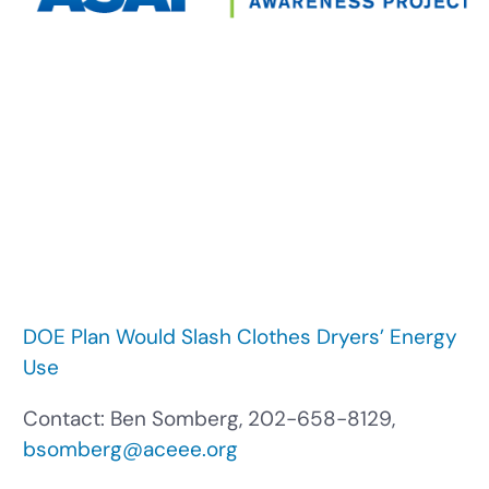
DOE Plan Would Slash Clothes Dryers’ Energy
Use
Contact: Ben Somberg, 202-658-8129,
bsomberg@aceee.org