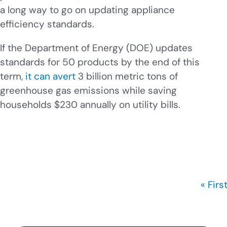
a long way to go on updating appliance
efficiency standards.
If the Department of Energy (DOE) updates
standards for 50 products by the end of this
term,
it can avert
3 billion metric tons of
greenhouse gas emissions while saving
households $230 annually on utility bills.
First
« Firs
Pagination
page