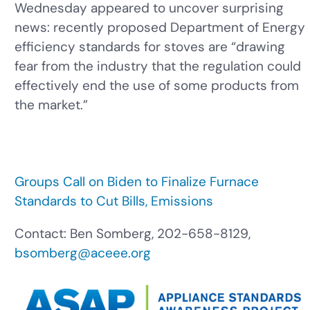
Wednesday appeared to uncover surprising
news: recently proposed Department of Energy
efficiency standards for stoves are “drawing
fear from the industry that the regulation could
effectively end the use of some products from
the market.”
Groups Call on Biden to Finalize Furnace
Standards to Cut Bills, Emissions
Contact: Ben Somberg, 202-658-8129,
bsomberg@aceee.org