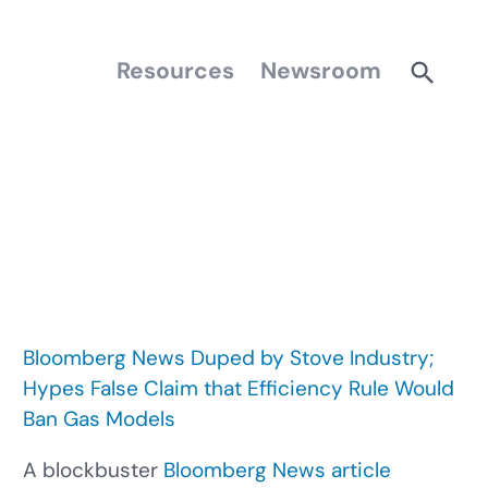
Resources
Newsroom
Bloomberg News Duped by Stove Industry;
Hypes False Claim that Efficiency Rule Would
Ban Gas Models
A blockbuster
Bloomberg News article