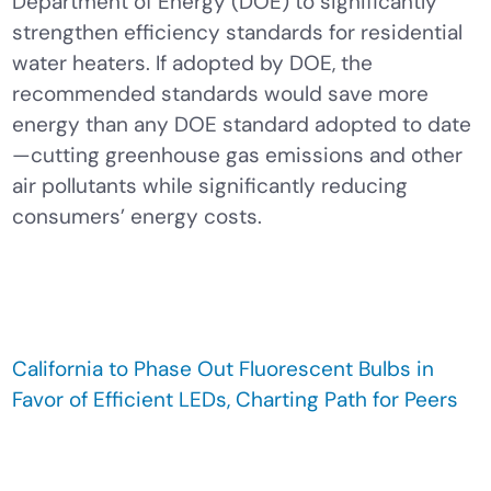
Department of Energy (DOE) to significantly
strengthen efficiency standards for residential
water heaters. If adopted by DOE, the
recommended standards would save more
energy than any DOE standard adopted to date
—cutting greenhouse gas emissions and other
air pollutants while significantly reducing
consumers’ energy costs.
California to Phase Out Fluorescent Bulbs in
Favor of Efficient LEDs, Charting Path for Peers