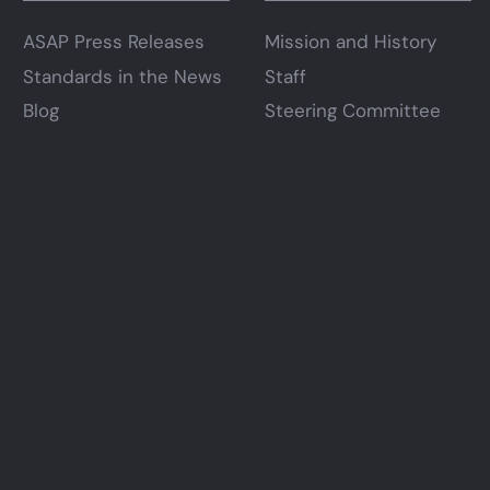
ASAP Press Releases
Mission and History
Standards in the News
Staff
Blog
Steering Committee