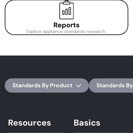
Reports
Explore appliance standards research.
Standards By Product
Standards By
Resources
Basics