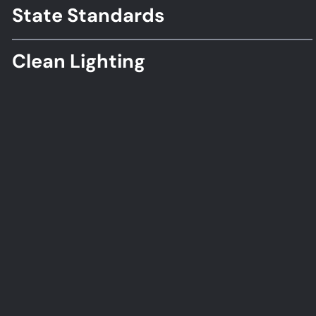
Standards
State Standards
Clean Lighting