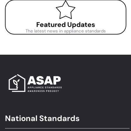
Featured Updates
The latest news in appliance standards
National Standards
Footer