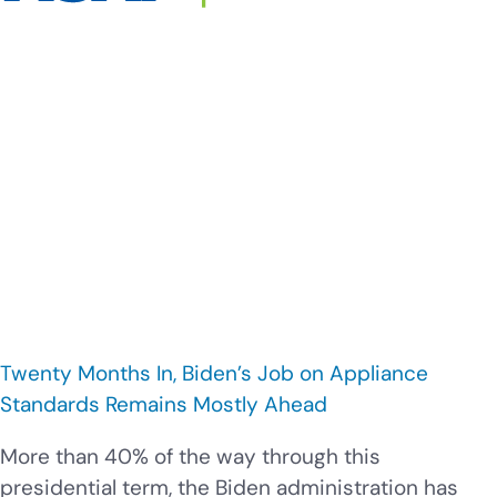
Twenty Months In, Biden’s Job on Appliance
Standards Remains Mostly Ahead
More than 40% of the way through this
presidential term, the Biden administration has