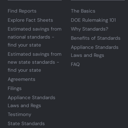
Find Reports
The Basics
Explore Fact Sheets
DOE Rulemaking 101
Estimated savings from
Why Standards?
national standards -
Benefits of Standards
find your state
Appliance Standards
Estimated savings from
Laws and Regs
new state standards -
FAQ
find your state
Agreements
Filings
Appliance Standards
Laws and Regs
Testimony
State Standards