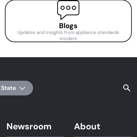
Blogs
Updates and insights from appliance standards
insiders
 State
Newsroom
About