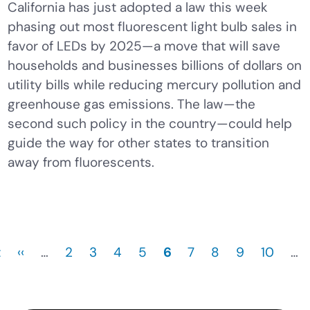
California has just adopted a law this week
phasing out most fluorescent light bulb sales in
favor of LEDs by 2025—a move that will save
households and businesses billions of dollars on
utility bills while reducing mercury pollution and
greenhouse gas emissions. The law—the
second such policy in the country—could help
guide the way for other states to transition
away from fluorescents.
t
Previous
‹‹
…
Page
2
Page
3
Page
4
Page
5
Current
6
Page
7
Page
8
Page
9
Page
10
…
page
page