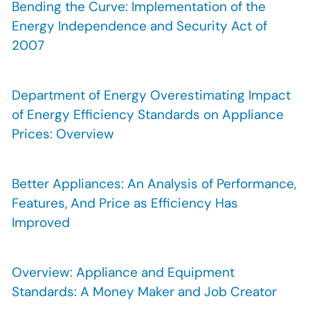
Bending the Curve: Implementation of the
Energy Independence and Security Act of
2007
Department of Energy Overestimating Impact
of Energy Efficiency Standards on Appliance
Prices: Overview
Better Appliances: An Analysis of Performance,
Features, And Price as Efficiency Has
Improved
Overview: Appliance and Equipment
Standards: A Money Maker and Job Creator