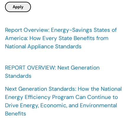
Report Overview: Energy-Savings States of
America: How Every State Benefits from
National Appliance Standards
REPORT OVERVIEW: Next Generation
Standards
Next Generation Standards: How the National
Energy Efficiency Program Can Continue to
Drive Energy, Economic, and Environmental
Benefits