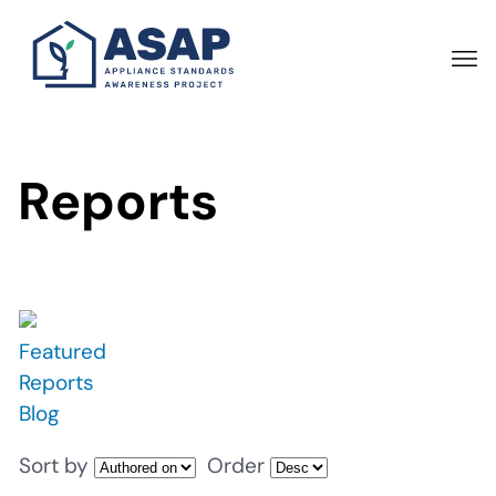
Skip
to
main
content
Reports
Featured
Reports
Blog
Sort by
Order