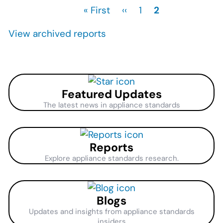
First
« First
Previous
‹‹
Page
1
Current
2
Pagination
page
page
page
View archived reports
Featured Updates
The latest news in appliance standards
Reports
Explore appliance standards research.
Blogs
Updates and insights from appliance standards
insiders