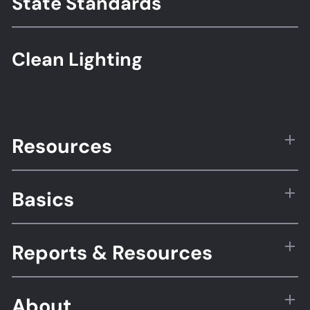
State Standards
Clean Lighting
Resources
Basics
Reports & Resources
About