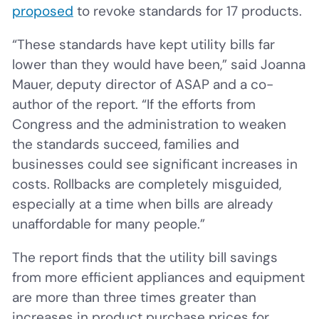
proposed
to revoke standards for 17 products.
“These standards have kept utility bills far
lower than they would have been,” said Joanna
Mauer, deputy director of ASAP and a co-
author of the report. “If the efforts from
Congress and the administration to weaken
the standards succeed, families and
businesses could see significant increases in
costs. Rollbacks are completely misguided,
especially at a time when bills are already
unaffordable for many people.”
The report finds that the utility bill savings
from more efficient appliances and equipment
are more than three times greater than
increases in product purchase prices for