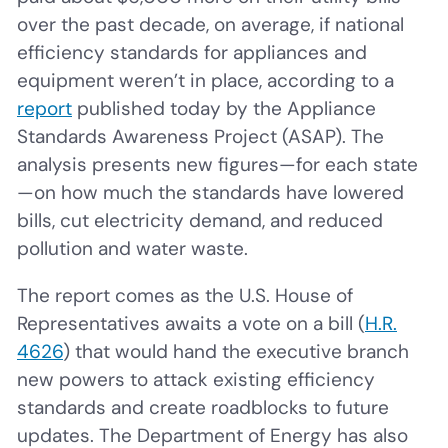
over the past decade, on average, if national
efficiency standards for appliances and
equipment weren’t in place, according to a
report
published today by the Appliance
Standards Awareness Project (ASAP). The
analysis presents new figures—for each state
—on how much the standards have lowered
bills, cut electricity demand, and reduced
pollution and water waste.
The report comes as the U.S. House of
Representatives awaits a vote on a bill (
H.R.
4626
) that would hand the executive branch
new powers to attack existing efficiency
standards and create roadblocks to future
updates. The Department of Energy has also