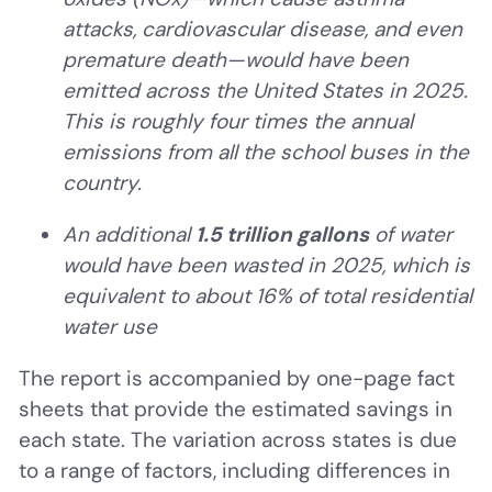
attacks, cardiovascular disease, and even
premature death—would have been
emitted across the United States in 2025.
This is roughly four times the annual
emissions from all the school buses in the
country.
An additional
1.5 trillion gallons
of water
would have been wasted in 2025, which is
equivalent to about 16% of total residential
water use
The report is accompanied by one-page fact
sheets that provide the estimated savings in
each state. The variation across states is due
to a range of factors, including differences in