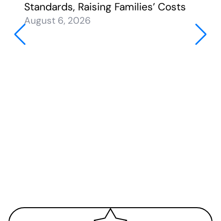
Standards, Raising Families’ Costs
August 6, 2026