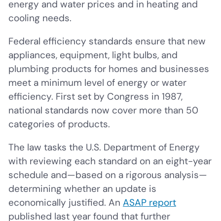
energy and water prices and in heating and
cooling needs.
Federal efficiency standards ensure that new
appliances, equipment, light bulbs, and
plumbing products for homes and businesses
meet a minimum level of energy or water
efficiency. First set by Congress in 1987,
national standards now cover more than 50
categories of products.
The law tasks the U.S. Department of Energy
with reviewing each standard on an eight-year
schedule and—based on a rigorous analysis—
determining whether an update is
economically justified. An
ASAP report
published last year found that further