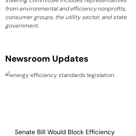
steering committee includes representatives
from environmental and efficiency nonprofits,
consumer groups, the utility sector, and state
government.
Newsroom Updates
Senate Bill Would Block Efficiency