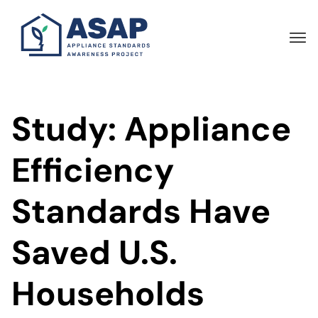
Skip
to
main
content
Study: Appliance
Efficiency
Standards Have
Saved U.S.
Households