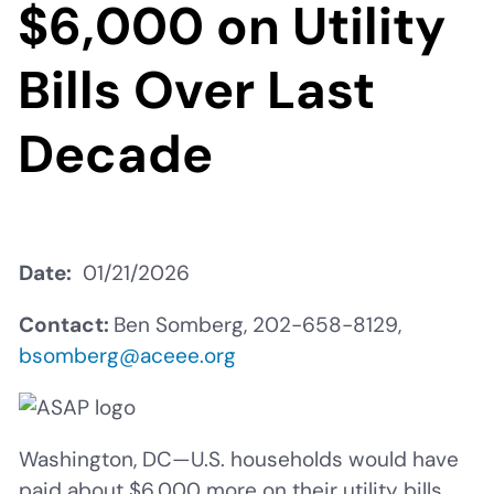
$6,000 on Utility
Bills Over Last
Decade
Date
01/21/2026
Contact:
Ben Somberg, 202-658-8129,
bsomberg@aceee.org
Washington, DC—U.S. households would have
paid about $6,000 more on their utility bills