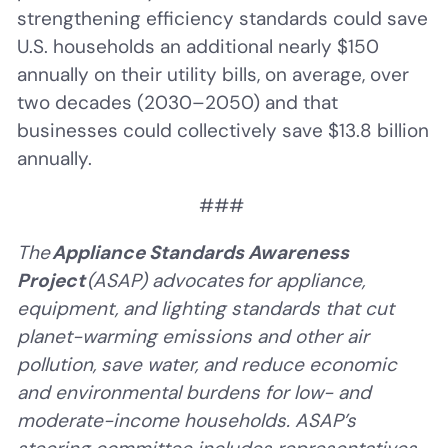
strengthening efficiency standards could save
U.S. households an additional nearly $150
annually on their utility bills, on average, over
two decades (2030–2050) and that
businesses could collectively save $13.8 billion
annually.
###
The
Appliance Standards Awareness
Project
(ASAP) advocates for appliance,
equipment, and lighting standards that cut
planet-warming emissions and other air
pollution, save water, and reduce economic
and environmental burdens for low- and
moderate-income households. ASAP’s