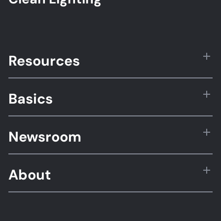
Resources
Basics
Newsroom
About