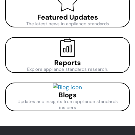
Featured Updates
The latest news in appliance standards
Reports
Explore appliance standards research.
Blogs
Updates and insights from appliance standards
insiders