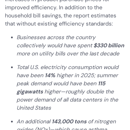
improved efficiency. In addition to the
household bill savings, the report estimates
that without existing efficiency standards:
Businesses across the country
collectively would have spent
$330 billion
more on utility bills over the last decade
Total U.S. electricity consumption would
have been
14%
higher in 2025; summer
peak demand would have been
115
gigawatts
higher—roughly double the
power demand of all data centers in the
United States
An additional
143,000 tons
of nitrogen
oxides (NOx)—which cause asthma