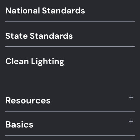
Footer
National Standards
Standards
State Standards
Clean Lighting
Resources
Basics