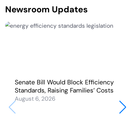
Newsroom Updates
Senate Bill Would Block Efficiency
Standards, Raising Families’ Costs
August 6, 2026