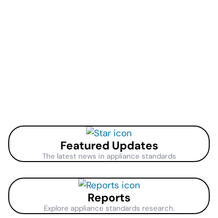
Featured Updates
The latest news in appliance standards
Reports
Explore appliance standards research.