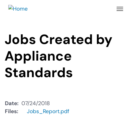
Skip
to
main
content
Jobs Created by
Appliance
Standards
Date
07/24/2018
Files
Jobs_Report.pdf