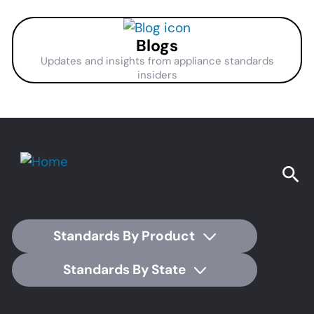
Blogs
Updates and insights from appliance standards
insiders
Standards By Product
Standards By State