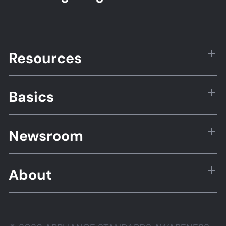
Resources
Basics
Newsroom
About