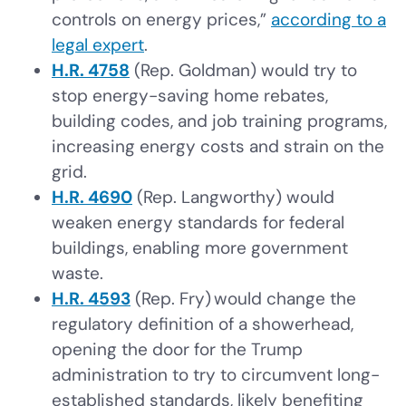
controls on energy prices,”
according to a
legal expert
.
H.R. 4758
(Rep. Goldman) would try to
stop energy-saving home rebates,
building codes, and job training programs,
increasing energy costs and strain on the
grid.
H.R. 4690
(Rep. Langworthy) would
weaken energy standards for federal
buildings, enabling more government
waste.
H.R. 4593
(Rep. Fry) would change the
regulatory definition of a showerhead,
opening the door for the Trump
administration to try to circumvent long-
established standards, likely benefiting