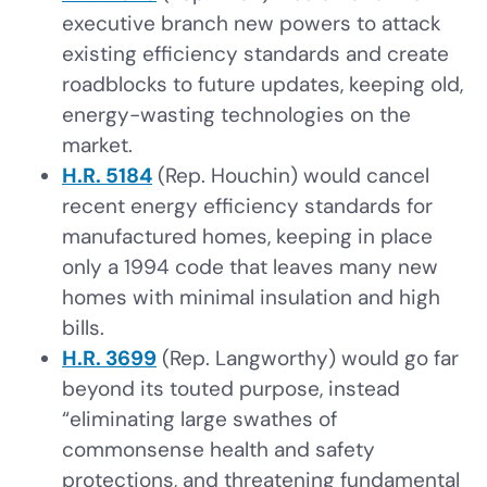
executive branch new powers to attack
existing efficiency standards and create
roadblocks to future updates, keeping old,
energy-wasting technologies on the
market.
H.R. 5184
(Rep. Houchin) would cancel
recent energy efficiency standards for
manufactured homes, keeping in place
only a 1994 code that leaves many new
homes with minimal insulation and high
bills.
H.R. 3699
(Rep. Langworthy) would go far
beyond its touted purpose, instead
“eliminating large swathes of
commonsense health and safety
protections, and threatening fundamental