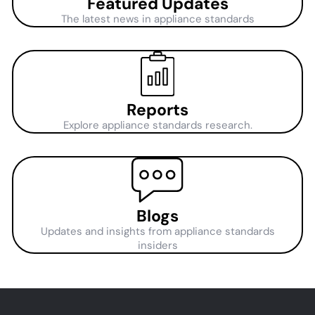
Featured Updates
The latest news in appliance standards
Reports
Explore appliance standards research.
Blogs
Updates and insights from appliance standards
insiders