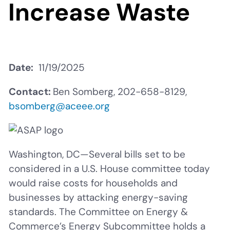
Increase Waste
Date
11/19/2025
Contact:
Ben Somberg, 202-658-8129,
bsomberg@aceee.org
Washington, DC—Several bills set to be
considered in a U.S. House committee today
would raise costs for households and
businesses by attacking energy-saving
standards. The Committee on Energy &
Commerce’s Energy Subcommittee holds a