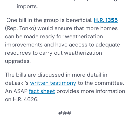
imports.
One bill in the group is beneficial.
H.R. 1355
(Rep. Tonko) would ensure that more homes
can be made ready for weatherization
improvements and have access to adequate
resources to carry out weatherization
upgrades.
The bills are discussed in more detail in
deLaski’s
written testimony
to the committee.
An ASAP
fact sheet
provides more information
on H.R. 4626.
###