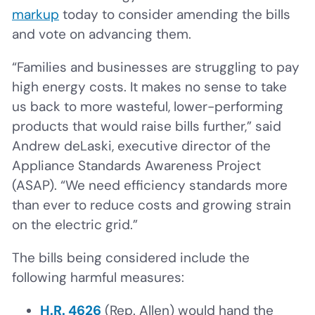
markup
today to consider amending the bills
and vote on advancing them.
“Families and businesses are struggling to pay
high energy costs. It makes no sense to take
us back to more wasteful, lower-performing
products that would raise bills further,” said
Andrew deLaski, executive director of the
Appliance Standards Awareness Project
(ASAP). “We need efficiency standards more
than ever to reduce costs and growing strain
on the electric grid.”
The bills being considered include the
following harmful measures:
H.R. 4626
(Rep. Allen) would hand the