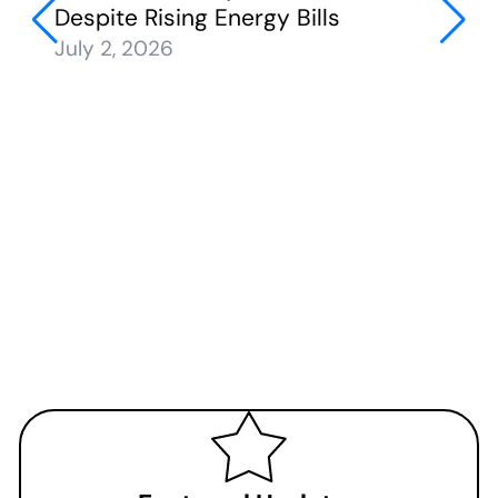
Despite Rising Energy Bills
July 2, 2026