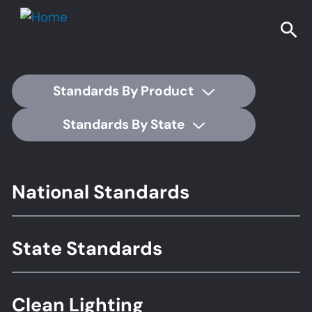
Standards By Product
Standards By State
Footer
National Standards
Standards
State Standards
Clean Lighting