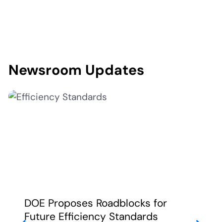
Newsroom Updates
DOE Proposes Roadblocks for
Future Efficiency Standards