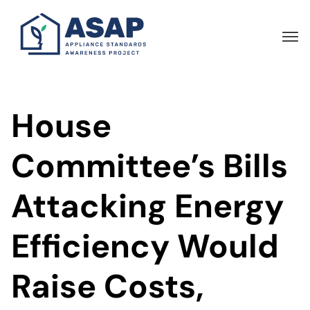
Skip
to
main
content
House
Committee’s Bills
Attacking Energy
Efficiency Would
Raise Costs,