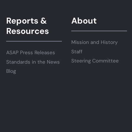
Reports &
About
Resources
Mission and History
Staff
ASAP Press Releases
Steering Committee
Standards in the News
Blog