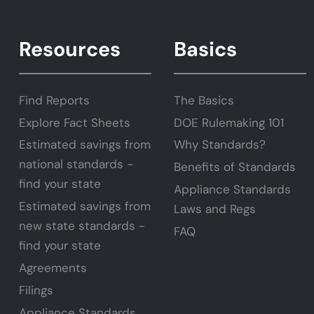
Resources
Basics
Find Reports
The Basics
Explore Fact Sheets
DOE Rulemaking 101
Estimated savings from
Why Standards?
national standards -
Benefits of Standards
find your state
Appliance Standards
Estimated savings from
Laws and Regs
new state standards -
FAQ
find your state
Agreements
Filings
Appliance Standards