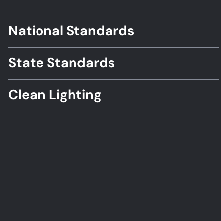
National Standards
Footer
Standards
State Standards
Clean Lighting