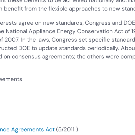
 these benefits to be achieved nationally and, like
h benefit from the flexible approaches to new stan
erests agree on new standards, Congress and DOE o
he National Appliance Energy Conservation Act of 1
 2007. In the laws, Congress set specific standar
tructed DOE to update standards periodically. Abo
d on consensus agreements; the others were compl
reements
ance Agreements Act
(
5/2011
)