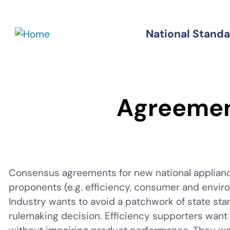
Skip
to
National Stand
Standards
main
content
Agreeme
Consensus agreements for new national applianc
proponents (e.g. efficiency, consumer and enviro
Industry wants to avoid a patchwork of state sta
rulemaking decision. Efficiency supporters wan