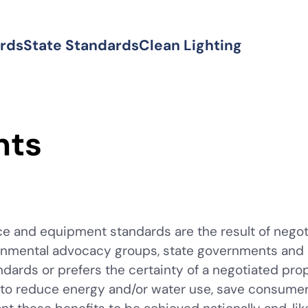
ards
State Standards
Clean Lighting
nts
e and equipment standards are the result of negot
nmental advocacy groups, state governments and util
ndards or prefers the certainty of a negotiated pr
t to reduce energy and/or water use, save consum