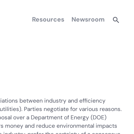
Resources
Newsroom
iations between industry and efficiency
ities). Parties negotiate for various reasons.
oposal over a Department of Energy (DOE)
ers money and reduce environmental impacts