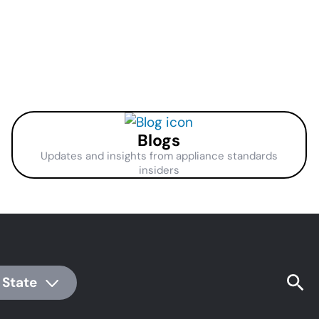
Blogs
Updates and insights from appliance standards
insiders
 State