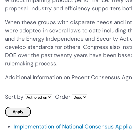
without impairing product performance. They want
proposal. Industry and efficiency supporters bot
When these groups with disparate needs and int
were adopted in several laws to date including t
and the Energy Independence and Security Act of
develop standards for others. Congress also ins
DOE over the past twenty years have been base
rulemaking process.
Additional Information on Recent Consensus Ag
Sort by
Order
Implementation of National Consensus Appli