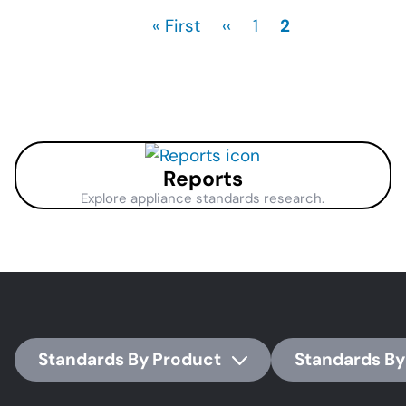
First
« First
Previous
‹‹
Page
1
Current
2
page
page
page
Reports
Explore appliance standards research.
Standards By Product
Standards By