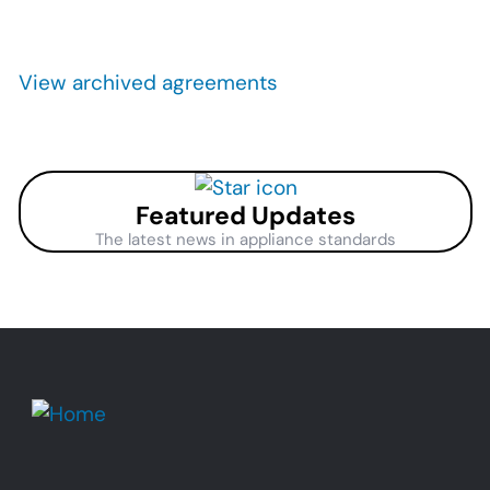
Pagination
View archived agreements
Featured Updates
The latest news in appliance standards