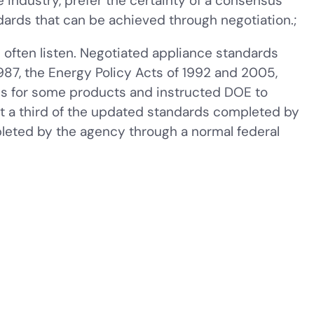
 industry, prefer the certainty of a consensus
dards that can be achieved through negotiation.;
ften listen. Negotiated appliance standards
987, the Energy Policy Acts of 1992 and 2005,
ds for some products and instructed DOE to
ut a third of the updated standards completed by
eted by the agency through a normal federal